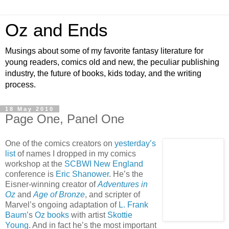
Oz and Ends
Musings about some of my favorite fantasy literature for
young readers, comics old and new, the peculiar publishing
industry, the future of books, kids today, and the writing
process.
18 May 2010
Page One, Panel One
One of the comics creators on
yesterday’s
list
of names I dropped in my comics
workshop at the
SCBWI New England
conference is
Eric Shanower
. He’s the
Eisner-winning creator of
Adventures in
Oz
and
Age of Bronze
, and scripter of
Marvel’s ongoing adaptation of
L. Frank
Baum
’s
Oz books
with artist
Skottie
Young
. And in fact he’s the most important