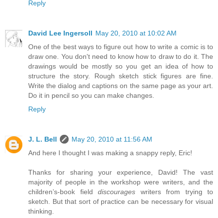
Reply
David Lee Ingersoll
May 20, 2010 at 10:02 AM
One of the best ways to figure out how to write a comic is to
draw one. You don't need to know how to draw to do it. The
drawings would be mostly so you get an idea of how to
structure the story. Rough sketch stick figures are fine.
Write the dialog and captions on the same page as your art.
Do it in pencil so you can make changes.
Reply
J. L. Bell
May 20, 2010 at 11:56 AM
And here I thought I was making a snappy reply, Eric!
Thanks for sharing your experience, David! The vast
majority of people in the workshop were writers, and the
children’s-book field
discourages
writers from trying to
sketch. But that sort of practice can be necessary for visual
thinking.