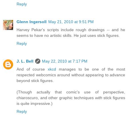
Reply
Glenn Ingersoll
May 21, 2010 at 9:51 PM
Harvey Pekar's scripts include rough drawings -- and he
seems to have no artistic skills. He just uses stick figures.
Reply
J. L. Bell
May 22, 2010 at 7:17 PM
And of course
xkcd
manages to be one of the most
respected webcomics around without appearing to advance
beyond stick figures.
(Though actually that comic's use of perspective,
chiaroscuro, and other graphic techniques
with
stick figures
is quite impressive.)
Reply