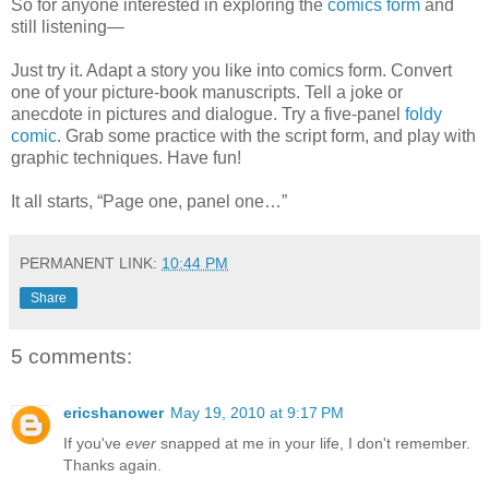
So for anyone interested in exploring the
comics form
and
still listening—
Just try it. Adapt a story you like into comics form. Convert
one of your picture-book manuscripts. Tell a joke or
anecdote in pictures and dialogue. Try a five-panel
foldy
comic
. Grab some practice with the script form, and play with
graphic techniques. Have fun!
It all starts, “Page one, panel one…”
PERMANENT LINK:
10:44 PM
Share
5 comments:
ericshanower
May 19, 2010 at 9:17 PM
If you've
ever
snapped at me in your life, I don't remember.
Thanks again.