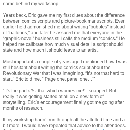
name behind my workshop.
Years back, Eric gave me my first clues about the difference
between comics scripts and picture-book manuscripts. Even
earlier he’d admonished me about writing “bubbles” instead
of “balloons,” and later he assured me that everyone in the
“graphic-novel” business still calls the medium “comics.” He
helped me calibrate how much visual detail a script should
state and how much it should leave to an artist.
Most important, a couple of years ago I mentioned how I was
still hesitant about writing the comics script about the
Revolutionary War that I was imagining. “It’s not that hard to
start,” Eric told me. “‘Page one, panel one…’”
“It’s the part
after
that which worries me!” I snapped. But
really it was getting started at all on a new form of
storytelling. Eric’s encouragement finally got me going after
months of research.
If my workshop hadn’t run through all the allotted time and a
bit more, I would have repeated that advice to the attendees.