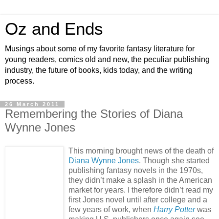
Oz and Ends
Musings about some of my favorite fantasy literature for
young readers, comics old and new, the peculiar publishing
industry, the future of books, kids today, and the writing
process.
26 March 2011
Remembering the Stories of Diana
Wynne Jones
This morning brought news of the death of
Diana Wynne Jones
. Though she started
publishing fantasy novels in the 1970s,
they didn’t make a splash in the American
market for years. I therefore didn’t read my
first Jones novel until after college and a
few years of work, when
Harry Potter
was