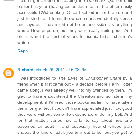
I didn't get around to reading the Dalemark Quartet until
earlier this year (having exhausted most of the other easily
accessible DWJ books.). Once I settled in for the ride and
just trusted her, I found the whole series wonderfully dense
and layered. They might not be as accessible as anything
where Howl pops up, but they were really quite good. And
oh, it is not the best of years for iconic British children's
writers.
Reply
Richard
March 26, 2011 at 6:08 PM
I was introduced to
The Lives of Christopher Chant
by a
friend when it first came out -- a decade before Harry Potter
came along. I was already well into my twenties by then. I'm
glad to have encountered the Chrestomanci so late in my
development; if I'd read those books earlier I'd have taken
them for granted. I couldn't have appreciated just how good
they were without some life experience under my belt. And
for that matter, Jones had a lot to say about how one
becomes an adult -- and especially how childhood pain
shapes the kind of adult you turn out to be, but
you get to