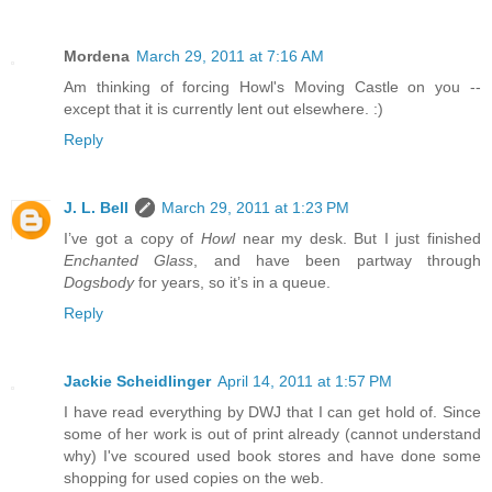
Mordena
March 29, 2011 at 7:16 AM
Am thinking of forcing Howl's Moving Castle on you --
except that it is currently lent out elsewhere. :)
Reply
J. L. Bell
March 29, 2011 at 1:23 PM
I’ve got a copy of
Howl
near my desk. But I just finished
Enchanted Glass
, and have been partway through
Dogsbody
for years, so it’s in a queue.
Reply
Jackie Scheidlinger
April 14, 2011 at 1:57 PM
I have read everything by DWJ that I can get hold of. Since
some of her work is out of print already (cannot understand
why) I've scoured used book stores and have done some
shopping for used copies on the web.