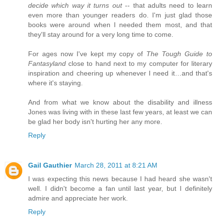
decide which way it turns out
-- that adults need to learn
even more than younger readers do. I'm just glad those
books were around when I needed them most, and that
they'll stay around for a very long time to come.
For ages now I've kept my copy of
The Tough Guide to
Fantasyland
close to hand next to my computer for literary
inspiration and cheering up whenever I need it…and that's
where it's staying.
And from what we know about the disability and illness
Jones was living with in these last few years, at least we can
be glad her body isn't hurting her any more.
Reply
Gail Gauthier
March 28, 2011 at 8:21 AM
I was expecting this news because I had heard she wasn't
well. I didn't become a fan until last year, but I definitely
admire and appreciate her work.
Reply