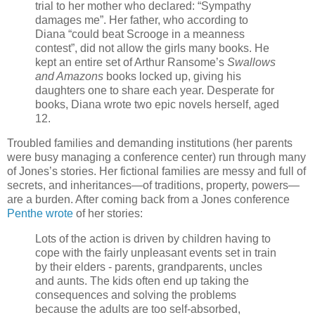
trial to her mother who declared: “Sympathy
damages me”. Her father, who according to
Diana “could beat Scrooge in a meanness
contest”, did not allow the girls many books. He
kept an entire set of Arthur Ransome’s
Swallows
and Amazons
books locked up, giving his
daughters one to share each year. Desperate for
books, Diana wrote two epic novels herself, aged
12.
Troubled families and demanding institutions (her parents
were busy managing a conference center) run through many
of Jones’s stories. Her fictional families are messy and full of
secrets, and inheritances—of traditions, property, powers—
are a burden. After coming back from a Jones conference
Penthe wrote
of her stories:
Lots of the action is driven by children having to
cope with the fairly unpleasant events set in train
by their elders - parents, grandparents, uncles
and aunts. The kids often end up taking the
consequences and solving the problems
because the adults are too self-absorbed,