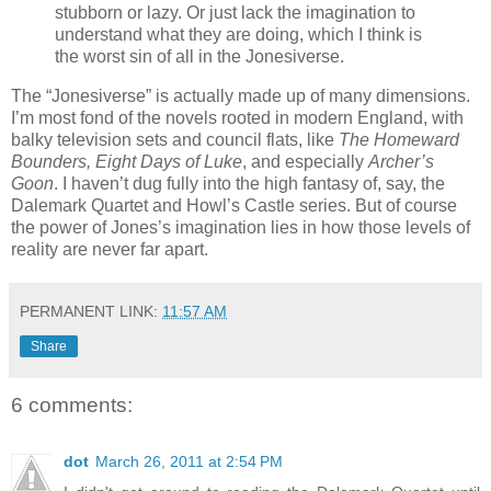
stubborn or lazy. Or just lack the imagination to
understand what they are doing, which I think is
the worst sin of all in the Jonesiverse.
The “Jonesiverse” is actually made up of many dimensions.
I’m most fond of the novels rooted in modern England, with
balky television sets and council flats, like
The Homeward
Bounders, Eight Days of Luke
, and especially
Archer’s
Goon
. I haven’t dug fully into the high fantasy of, say, the
Dalemark Quartet and Howl’s Castle series. But of course
the power of Jones’s imagination lies in how those levels of
reality are never far apart.
PERMANENT LINK:
11:57 AM
Share
6 comments:
dot
March 26, 2011 at 2:54 PM