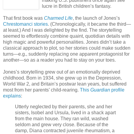
making U.S. publishers once again see
lucre in British children’s fantasy.
That first book was
Charmed Life
, the launch of Jones’s
Chrestomanci stories
. (Chronologically, it became the third—
at least.) And I was delighted by the find. The storytelling
seemed to effortlessly combine quaint, quotidian details with
high magic and powerful personalities. Jones didn’t take a
classical approach to plot, so her stories could make sudden
turns—e.g., suddenly replacing one apparent protagonist for
another—so as a reader you had to stay on your toes.
Jones’s storytelling grew out of an emotionally deprived
childhood. Born in 1934, she grew up in the Depression,
World War 2, and Britain’s postwar lean years, but suffered
most from her parents’ child-rearing.
This
Guardian
profile
explains
:
Utterly neglected by their parents, she and her
sisters, Isobel and Ursula, lived in a shack apart
from the main house. They ran wild, washed
seldom and grew very close. Because of the
damp, Diana contracted juvenile rheumatism, a