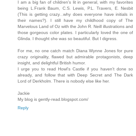
I am a big fan of children's lit in general, with my favorites
being L.Frank Baum, C.S. Lewis, P.L. Travers, E. Nesbit
(This is getting crazy...why does everyone have initials in
their names?). I still have my childhood copy of The
Marvelous Land of Oz with the John R. Neill illustrations and
those gorgeous color plates. I particularly loved the one of
Glinda. I thought she was so beautiful. But I digress.
For me, no one catch match Diana Wynne Jones for pure
crazy originality, flawed but admirable protagonists, deep
insight, and delightful British humor.
I urge you to read Howl's Castle if you haven't done so
already, and follow that with Deep Secret and The Dark
Lord of Derkholm. There is nobody else like her.
Jackie
My blog is gently-read.blogspot.com/
Reply